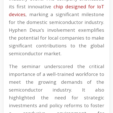
its first innovative
chip designed for IoT
devices
, marking a significant milestone
for the domestic semiconductor industry.
Hyphen Deux’s involvement exemplifies
the potential for local companies to make
significant contributions to the global
semiconductor market.
The seminar underscored the critical
importance of a well-trained workforce to
meet the growing demands of the
semiconductor industry. It also
highlighted the need for strategic
investments and policy reforms to foster