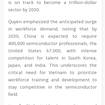
is on track to become a trillion-dollar
sector by 2030.
Quyen emphasized the anticipated surge
in workforce demand, noting that by
2030, China is expected to require
400,000 semiconductor professionals, the
United States 67,000, with intense
competition for talent in South Korea,
Japan, and India. This underscores the
critical need for Vietnam to prioritize
workforce training and development to
stay competitive in the semiconductor
field.