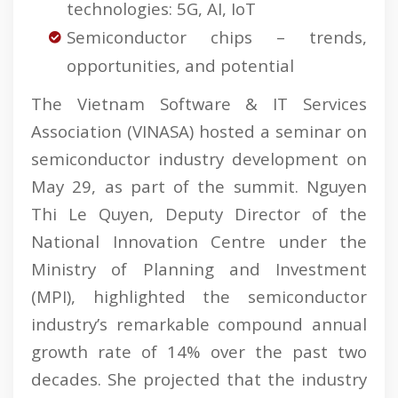
technologies: 5G, AI, IoT
Semiconductor chips – trends,
opportunities, and potential
The Vietnam Software & IT Services
Association (VINASA) hosted a seminar on
semiconductor industry development on
May 29, as part of the summit. Nguyen
Thi Le Quyen, Deputy Director of the
National Innovation Centre under the
Ministry of Planning and Investment
(MPI), highlighted the semiconductor
industry’s remarkable compound annual
growth rate of 14% over the past two
decades. She projected that the industry