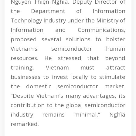
Nguyễn Thiện Nghĩa, Deputy Director of
the Department of Information
Technology Industry under the Ministry of
Information and Communications,
proposed several solutions to bolster
Vietnam’s semiconductor human
resources. He stressed that beyond
training, Vietnam must attract
businesses to invest locally to stimulate
the domestic semiconductor market.
“Despite Vietnam’s many advantages, its
contribution to the global semiconductor
industry remains minimal,” Nghĩa
remarked.