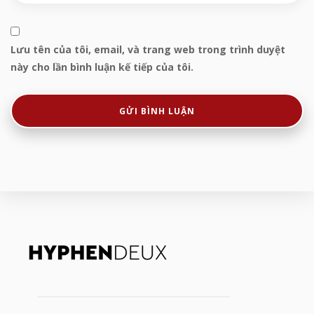
Lưu tên của tôi, email, và trang web trong trình duyệt
này cho lần bình luận kế tiếp của tôi.