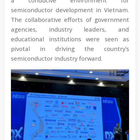
a conducive environment for
semiconductor development in Vietnam.
The collaborative efforts of government
agencies, industry leaders, and
educational institutions were seen as
pivotal in driving the country’s
semiconductor industry forward.