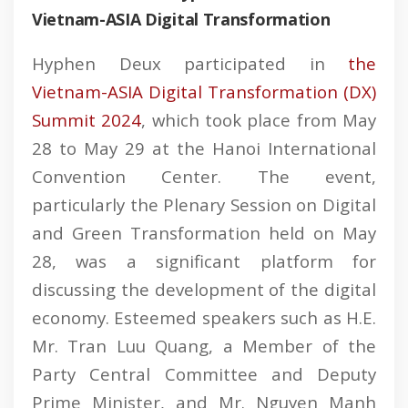
Vietnam-ASIA Digital Transformation
Hyphen Deux participated in
the
Vietnam-ASIA Digital Transformation (DX)
Summit 2024
, which took place from May
28 to May 29 at the Hanoi International
Convention Center. The event,
particularly the Plenary Session on Digital
and Green Transformation held on May
28, was a significant platform for
discussing the development of the digital
economy. Esteemed speakers such as H.E.
Mr. Tran Luu Quang, a Member of the
Party Central Committee and Deputy
Prime Minister, and Mr. Nguyen Manh