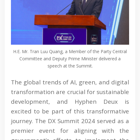
H.E. Mr. Tran Luu Quang, a Member of the Party Central
Committee and Deputy Prime Minister delivered a
speech at the Summit.
The global trends of AI, green, and digital
transformation are crucial for sustainable
development, and Hyphen Deux is
excited to be part of this transformative
journey. The DX Summit 2024 served as a
premier event for aligning with the