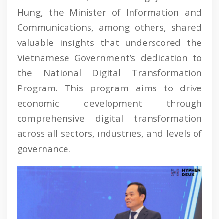
Hung, the Minister of Information and
Communications, among others, shared
valuable insights that underscored the
Vietnamese Government’s dedication to
the National Digital Transformation
Program. This program aims to drive
economic development through
comprehensive digital transformation
across all sectors, industries, and levels of
governance.