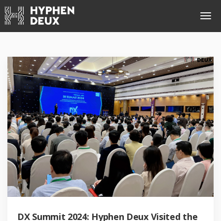
DX Summit 2024: Hyphen Deux Visited the