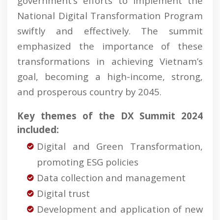
government’s efforts to implement the
National Digital Transformation Program
swiftly and effectively. The summit
emphasized the importance of these
transformations in achieving Vietnam’s
goal, becoming a high-income, strong,
and prosperous country by 2045.
Key themes of the DX Summit 2024
included:
Digital and Green Transformation,
promoting ESG policies
Data collection and management
Digital trust
Development and application of new