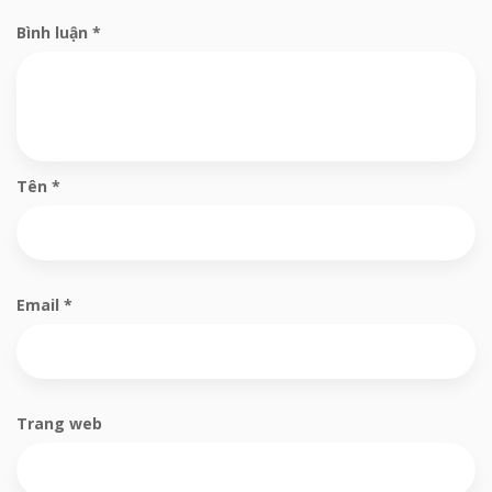
Bình luận
*
Tên
*
Email
*
Trang web