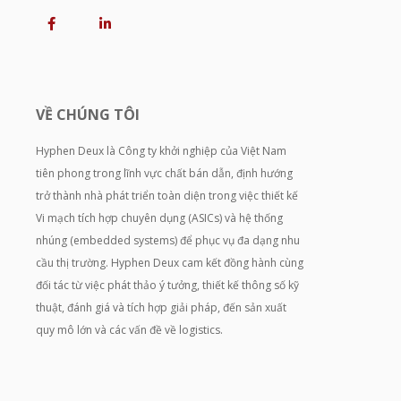
VỀ CHÚNG TÔI
Hyphen Deux là Công ty khởi nghiệp của Việt Nam
tiên phong trong lĩnh vực chất bán dẫn, định hướng
trở thành nhà phát triển toàn diện trong việc thiết kế
Vi mạch tích hợp chuyên dụng (ASICs) và hệ thống
nhúng (embedded systems) để phục vụ đa dạng nhu
cầu thị trường. Hyphen Deux cam kết đồng hành cùng
đối tác từ việc phát thảo ý tưởng, thiết kế thông số kỹ
thuật, đánh giá và tích hợp giải pháp, đến sản xuất
quy mô lớn và các vấn đề về logistics.