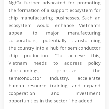
Nghĩa further advocated for promoting
the formation of a support ecosystem for
chip manufacturing businesses. Such an
ecosystem would enhance Vietnam’s
appeal to major manufacturing
corporations, potentially transforming
the country into a hub for semiconductor
chip production. “To achieve this,
Vietnam needs to address policy
shortcomings, prioritize the
semiconductor industry, accelerate
human resource training, and expand
cooperation and investment
opportunities in the sector,” he added.