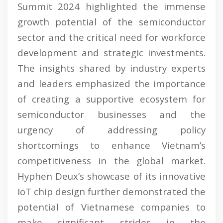
Summit 2024 highlighted the immense
growth potential of the semiconductor
sector and the critical need for workforce
development and strategic investments.
The insights shared by industry experts
and leaders emphasized the importance
of creating a supportive ecosystem for
semiconductor businesses and the
urgency of addressing policy
shortcomings to enhance Vietnam’s
competitiveness in the global market.
Hyphen Deux’s showcase of its innovative
IoT chip design further demonstrated the
potential of Vietnamese companies to
make significant strides in the