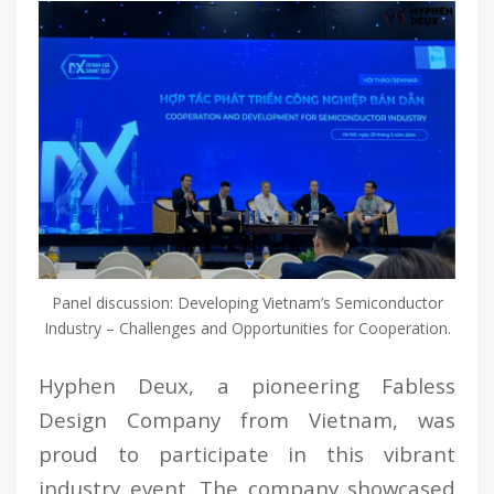
Panel discussion: Developing Vietnam’s Semiconductor
Industry – Challenges and Opportunities for Cooperation.
Hyphen Deux, a pioneering Fabless
Design Company from Vietnam, was
proud to participate in this vibrant
industry event. The company showcased