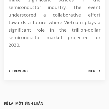
semiconductor industry. The event
underscored a collaborative effort
towards a future where Vietnam plays a
significant role in the trillion-dollar
semiconductor market projected for
2030.
PREVIOUS
NEXT
ĐỂ LẠI MỘT BÌNH LUẬN