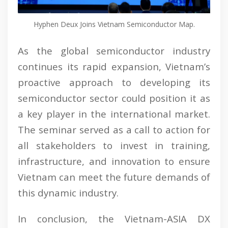
Hyphen Deux Joins Vietnam Semiconductor Map.
As the global semiconductor industry
continues its rapid expansion, Vietnam’s
proactive approach to developing its
semiconductor sector could position it as
a key player in the international market.
The seminar served as a call to action for
all stakeholders to invest in training,
infrastructure, and innovation to ensure
Vietnam can meet the future demands of
this dynamic industry.
In conclusion, the Vietnam-ASIA DX