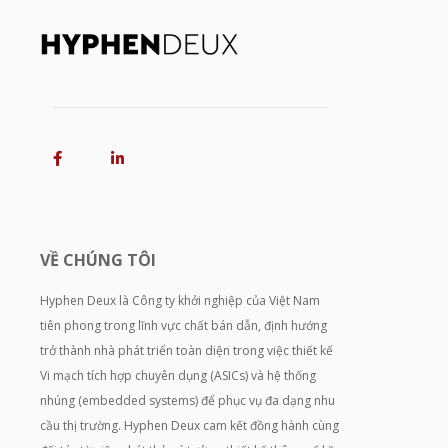
VỀ CHÚNG TÔI
Hyphen Deux là Công ty khởi nghiệp của Việt Nam
tiên phong trong lĩnh vực chất bán dẫn, định hướng
trở thành nhà phát triển toàn diện trong việc thiết kế
Vi mạch tích hợp chuyên dụng (ASICs) và hệ thống
nhúng (embedded systems) để phục vụ đa dạng nhu
cầu thị trường. Hyphen Deux cam kết đồng hành cùng