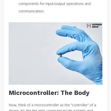
components for input/output operations and
communication.
Microcontroller: The Body
Now, think of a microcontroller as the “controller” of a
device. It’s like the mini-computer inside gadgets and