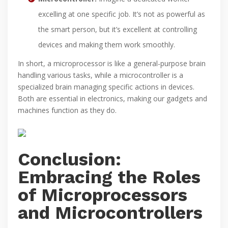
excelling at one specific job. It’s not as powerful as
the smart person, but it’s excellent at controlling
devices and making them work smoothly.
In short, a microprocessor is like a general-purpose brain
handling various tasks, while a microcontroller is a
specialized brain managing specific actions in devices.
Both are essential in electronics, making our gadgets and
machines function as they do.
Conclusion:
Embracing the Roles
of Microprocessors
and Microcontrollers