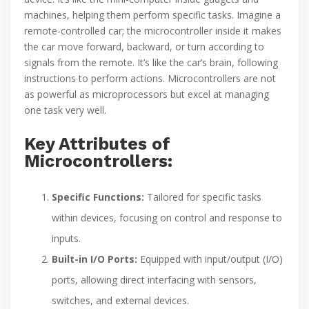
machines, helping them perform specific tasks. Imagine a
remote-controlled car; the microcontroller inside it makes
the car move forward, backward, or turn according to
signals from the remote. It’s like the car’s brain, following
instructions to perform actions. Microcontrollers are not
as powerful as microprocessors but excel at managing
one task very well.
Key Attributes of
Microcontrollers:
Specific Functions:
Tailored for specific tasks
within devices, focusing on control and response to
inputs.
Built-in I/O Ports:
Equipped with input/output (I/O)
ports, allowing direct interfacing with sensors,
switches, and external devices.