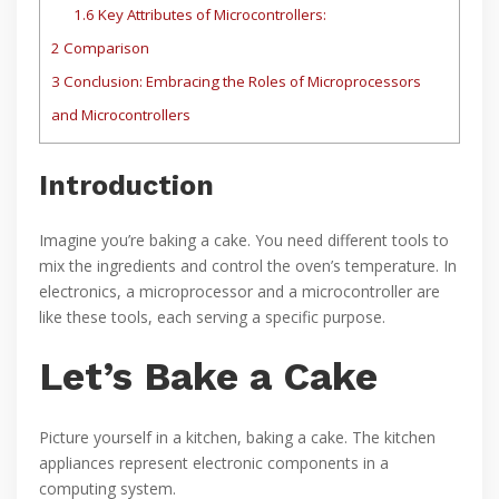
1.6
Key Attributes of Microcontrollers:
2
Comparison
3
Conclusion: Embracing the Roles of Microprocessors
and Microcontrollers
Introduction
Imagine you’re baking a cake. You need different tools to
mix the ingredients and control the oven’s temperature. In
electronics, a microprocessor and a microcontroller are
like these tools, each serving a specific purpose.
Let’s Bake a Cake
Picture yourself in a kitchen, baking a cake. The kitchen
appliances represent electronic components in a
computing system.