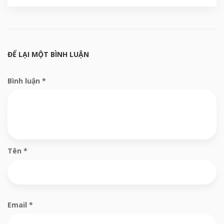
ĐỂ LẠI MỘT BÌNH LUẬN
Bình luận
*
Tên
*
Email
*