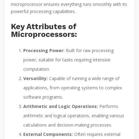
microprocessor ensures everything runs smoothly with its
powerful processing capabilities.
Key Attributes of
Microprocessors:
Processing Power:
Built for raw processing
power, suitable for tasks requiring intensive
computation.
Versatility:
Capable of running a wide range of
applications, from operating systems to complex
software programs.
Arithmetic and Logic Operations:
Performs
arithmetic and logical operations, enabling various
calculations and decision-making processes.
External Components:
Often requires external