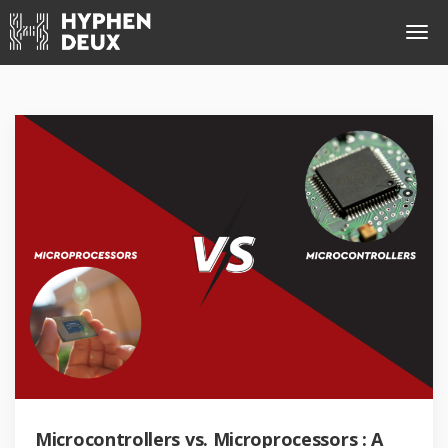
Microcontrollers vs. Microprocessors : A