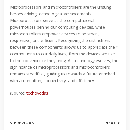
Microprocessors and microcontrollers are the unsung
heroes driving technological advancements.
Microprocessors serve as the computational
powerhouses behind our computing devices, while
microcontrollers empower devices to be smart,
responsive, and efficient. Recognizing the distinctions
between these components allows us to appreciate their
contributions to our daily lives, from the devices we use
to the convenience they bring. As technology evolves, the
significance of microprocessors and microcontrollers
remains steadfast, guiding us towards a future enriched
with automation, connectivity, and efficiency.
(Source:
techovedas
)
PREVIOUS
NEXT