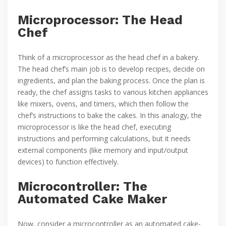
Microprocessor: The Head
Chef
Think of a microprocessor as the head chef in a bakery.
The head chef’s main job is to develop recipes, decide on
ingredients, and plan the baking process. Once the plan is
ready, the chef assigns tasks to various kitchen appliances
like mixers, ovens, and timers, which then follow the
chef’s instructions to bake the cakes. In this analogy, the
microprocessor is like the head chef, executing
instructions and performing calculations, but it needs
external components (like memory and input/output
devices) to function effectively.
Microcontroller: The
Automated Cake Maker
Now, consider a microcontroller as an automated cake-