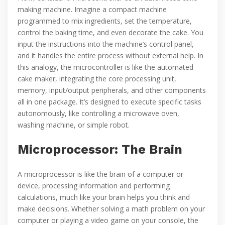
making machine. Imagine a compact machine
programmed to mix ingredients, set the temperature,
control the baking time, and even decorate the cake. You
input the instructions into the machine’s control panel,
and it handles the entire process without external help. In
this analogy, the microcontroller is like the automated
cake maker, integrating the core processing unit,
memory, input/output peripherals, and other components
all in one package. It’s designed to execute specific tasks
autonomously, like controlling a microwave oven,
washing machine, or simple robot.
Microprocessor: The Brain
A microprocessor is like the brain of a computer or
device, processing information and performing
calculations, much like your brain helps you think and
make decisions. Whether solving a math problem on your
computer or playing a video game on your console, the