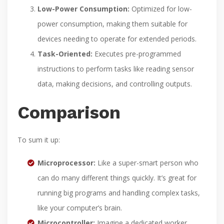
Low-Power Consumption:
Optimized for low-
power consumption, making them suitable for
devices needing to operate for extended periods.
Task-Oriented:
Executes pre-programmed
instructions to perform tasks like reading sensor
data, making decisions, and controlling outputs.
Comparison
To sum it up:
Microprocessor:
Like a super-smart person who
can do many different things quickly. It’s great for
running big programs and handling complex tasks,
like your computer’s brain.
Microcontroller:
Imagine a dedicated worker