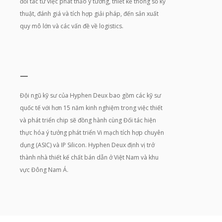
đối tác từ việc phát thảo ý tưởng, thiết kế thông số kỹ
thuật, đánh giá và tích hợp giải pháp, đến sản xuất
quy mô lớn và các vấn đề về logistics.
—
Đội ngũ kỹ sư của Hyphen Deux bao gồm các kỹ sư
quốc tế với hơn 15 năm kinh nghiệm trong việc thiết
và phát triển chip sẽ đồng hành cùng Đối tác hiện
thực hóa ý tưởng phát triển Vi mạch tích hợp chuyên
dụng (ASIC) và IP Silicon. Hyphen Deux định vị trở
thành nhà thiết kế chất bán dẫn ở Việt Nam và khu
vực Đông Nam Á.