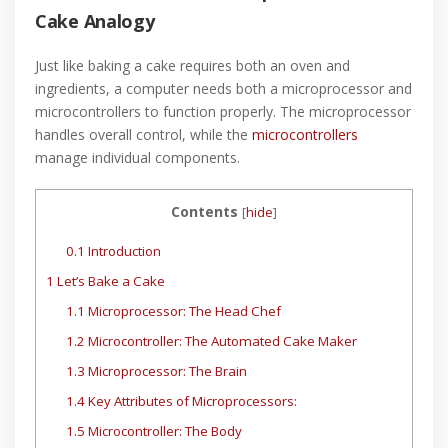
Cake Analogy
Just like baking a cake requires both an oven and
ingredients, a computer needs both a microprocessor and
microcontrollers to function properly. The microprocessor
handles overall control, while the
microcontrollers
manage individual components.
Contents
[
hide
]
0.1
Introduction
1
Let’s Bake a Cake
1.1
Microprocessor: The Head Chef
1.2
Microcontroller: The Automated Cake Maker
1.3
Microprocessor: The Brain
1.4
Key Attributes of Microprocessors:
1.5
Microcontroller: The Body