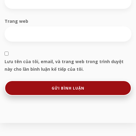
Trang web
Lưu tên của tôi, email, và trang web trong trình duyệt
này cho lần bình luận kế tiếp của tôi.